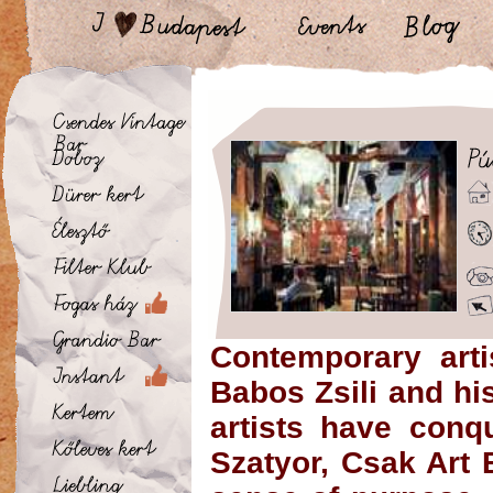
Contemporary arti
Babos Zsili and h
artists have conq
Szatyor
,
Csak Art 