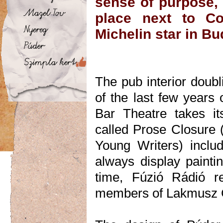
sense of purpose, 
place next to Co
Michelin star in Bu
The pub interior doubl
of the last few years
Bar Theatre takes its
called Prose Closure (
Young Writers) includ
always display painti
time, Fúzió Rádió r
members of Lakmusz Gr