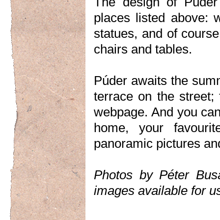
The design of Púder 
places listed above: 
statues, and of course
chairs and tables.
Púder awaits the sum
terrace on the street
webpage. And you can 
home, your favourit
panoramic pictures an
Photos by Péter Bus
images available for u