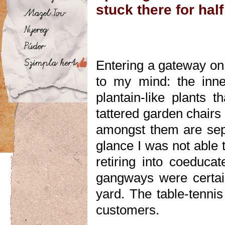
stuck there for half
Entering a gateway on 
to my mind: the inne
plantain-like plants t
tattered garden chairs
amongst them are separ
glance I was not able 
retiring into coeduca
gangways were certain
yard. The table-tennis
customers.