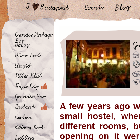
A few years ago w
small hostel, whe
different rooms, 
opening on it we