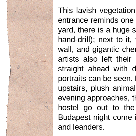
This lavish vegetation
entrance reminds one 
yard, there is a huge s
hand-drill); next to it
wall, and gigantic ch
artists also left thei
straight ahead with 
portraits can be seen. 
upstairs, plush anima
evening approaches, th
hostel go out to the
Budapest night come i
and leanders.