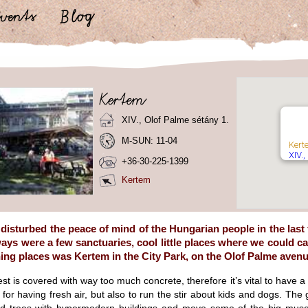
XIV., Olof Palme sétány 1.
M-SUN: 11-04
Kert
XIV.,
+36-30-225-1399
Kertem
disturbed the peace of mind of the Hungarian people in the last
ways were a few sanctuaries, cool little places where we could c
ing places was Kertem in the City Park, on the Olof Palme avenu
est is covered with way too much concrete, therefore it’s vital to have 
st for having fresh air, but also to run the stir about kids and dogs. The 