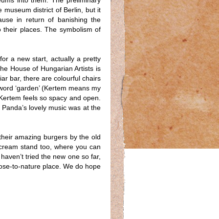
ums into them. The preliminary
museum district of Berlin, but it
ause in return of banishing the
o their places. The symbolism of
or a new start, actually a pretty
he House of Hungarian Artists is
ar bar, there are colourful chairs
e word ‘garden’ (Kertem means my
 Kertem feels so spacy and open.
J Panda’s lovely music was at the
their amazing burgers by the old
e cream stand too, where you can
 haven’t tried the new one so far,
close-to-nature place. We do hope