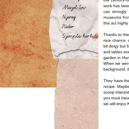
the century-
work has been 
can strongly 
museums from 
this act high
Thanks to the 
nice chance, 
bit dingy but 
and tables ev
garden in Hun
When we were 
background, t
They have the
recipe. Maybe
scoop interest
you must have 
we will enjoy 