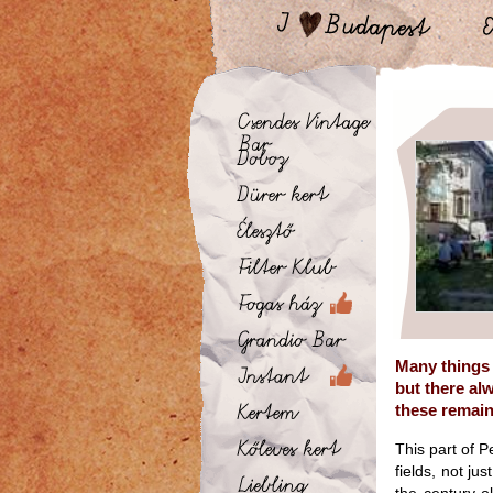
Many things 
but there al
these remain
This part of P
fields, not ju