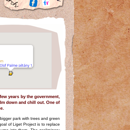
em
 Olof Palme sétány 1.
 few years by the government,
alm down and chill out. One of
e.
a bigger park with trees and green
goal of Liget Project is to replace