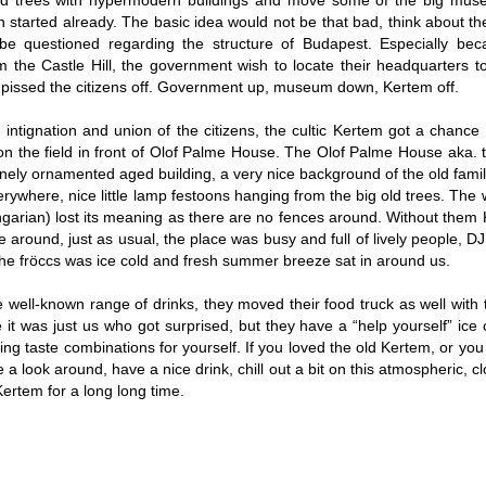
old trees with hypermodern buildings and move some of the big muse
started already. The basic idea would not be that bad, think about the 
be questioned regarding the structure of Budapest. Especially bec
the Castle Hill, the government wish to locate their headquarters t
ly pissed the citizens off. Government up, museum down, Kertem off.
intignation and union of the citizens, the cultic Kertem got a chance f
on the field in front of Olof Palme House. The Olof Palme House aka. t
finely ornamented aged building, a very nice background of the old famili
erywhere, nice little lamp festoons hanging from the big old trees. Th
garian) lost its meaning as there are no fences around. Without them
around, just as usual, the place was busy and full of lively people, D
he fröccs was ice cold and fresh summer breeze sat in around us.
 well-known range of drinks, they moved their food truck as well with 
 it was just us who got surprised, but they have a “help yourself” ic
ing taste combinations for yourself. If you loved the old Kertem, or you
a look around, have a nice drink, chill out a bit on this atmospheric, 
Kertem for a long long time.