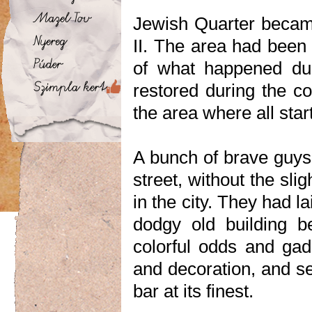
Jewish Quarter becam
II. The area had been 
of what happened dur
restored during the co
the area where all star
A bunch of brave guys 
street, without the slig
in the city. They had 
dodgy old building b
colorful odds and gad
and decoration, and se
bar at its finest.