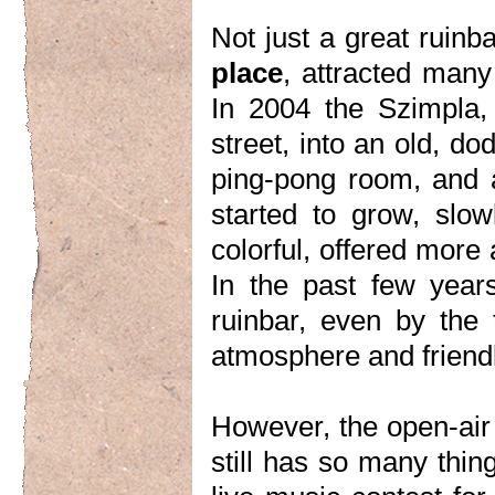
Not just a great ruin
place
, attracted many 
In 2004 the Szimpla
street, into an old, do
ping-pong room, and a
started to grow, slo
colorful, offered more
In the past few year
ruinbar, even by the t
atmosphere and friend
However, the open-air
still has so many thi