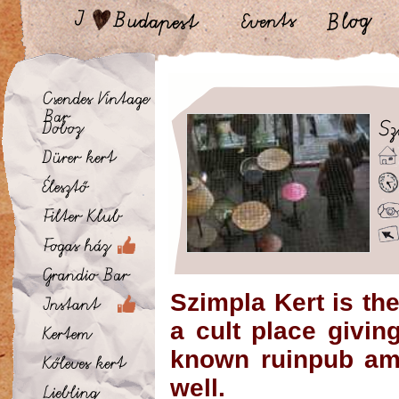
Szimpla Kert is the
a cult place givi
known ruinpub amo
well.