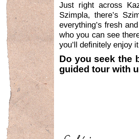
Just right across Kaz
Szimpla, there’s Szim
everything’s fresh and
who you can see there
you’ll definitely enjoy it
Do you seek the 
guided tour with u