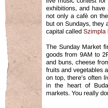
live music contest fo
exhibitions, and have 
not only a cafè on th
but on Sundays, they a
capital called
Szimpla
The Sunday Market firs
goods from 9AM to 2P
and buns, cheese from
fruits and vegetables a
on top, there’s often 
in the heart of Buda
markets. You really don