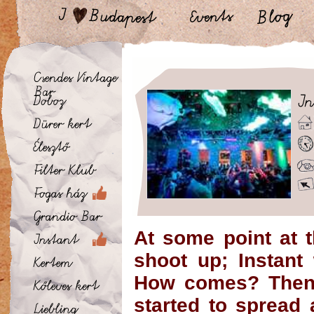
At some point at 
shoot up; Instant
How comes? Then,
started to spread