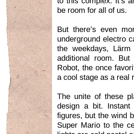
to this complex. It’s 
be room for all of us.
But there’s even mor
underground electro ca
the weekdays, Lärm 
additional room. But 
Robot, the once favor
a cool stage as a real 
The unite of these p
design a bit. Instan
figures, but the wind 
Super Mario to the ce