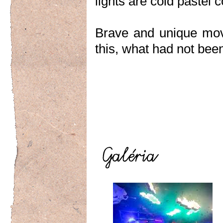
lights are cold pastel
Brave and unique mov
this, what had not bee