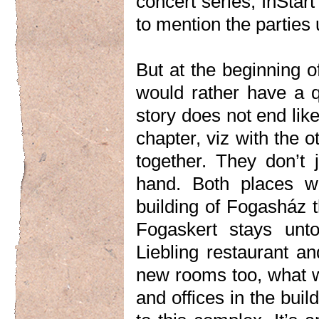
concert series, InStar
to mention the parties 
But at the beginning o
would rather have a qu
story does not end like 
chapter, viz with the 
together. They don’t 
hand. Both places wi
building of Fogasház t
Fogaskert stays unto
Liebling restaurant an
new rooms too, what we
and offices in the buil