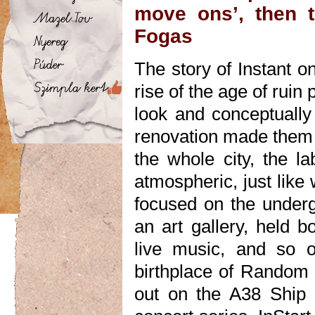
move ons’, then t
Fogas
The story of Instant o
rise of the age of ruin
look and conceptually
renovation made them 
the whole city, the la
atmospheric, just like 
focused on the underg
an art gallery, held b
live music, and so 
birthplace of Random 
out on the A38 Ship 