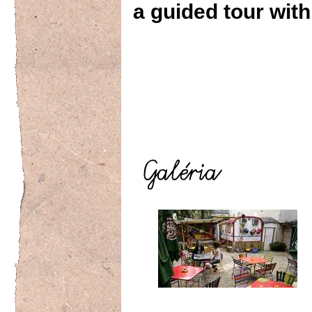
a guided tour with