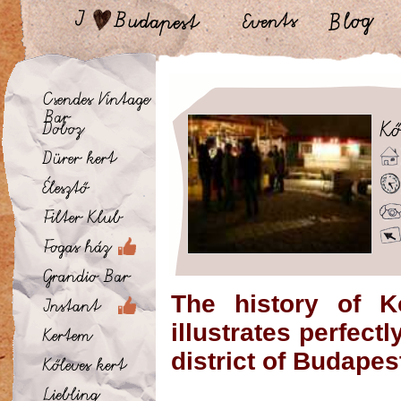
The history of K
illustrates perfect
district of Budapes