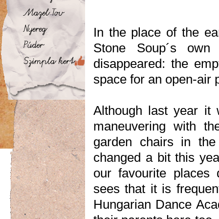
In the place of the e
Stone Soup´s own r
disappeared: the empt
space for an open-air 
Although last year it
maneuvering with the
garden chairs in the
changed a bit this yea
our favourite places
sees that it is freque
Hungarian Dance Acade