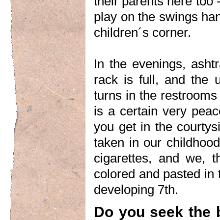
their parents here too
play on the swings hang
children´s corner.
In the evenings, asht
rack is full, and the
turns in the restrooms
is a certain very peace
you get in the courtysi
taken in our childhoo
cigarettes, and we, 
colored and pasted in 
developing 7th.
Do you seek the 