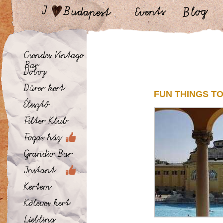
FUN THINGS TO