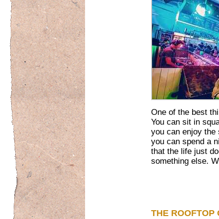
One of the best th
You can sit in squ
you can enjoy the
you can spend a ni
that the life just d
something else. We’
THE ROOFTOP 