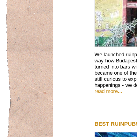
We launched ruinp
way how Budapest'
turned into bars w
became one of th
still curious to ex
happenings - we de
read more...
BEST RUINPUB