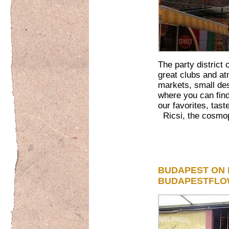
The party district
great clubs and at
markets, small des
where you can find
our favorites, tas
Ricsi, the cosmop
BUDAPEST ON 
BUDAPESTFL