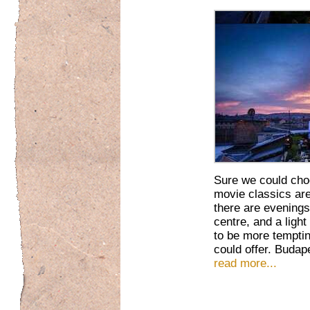
Sure we could cho
movie classics are 
there are evenings
centre, and a ligh
to be more temptin
could offer. Budap
read more...