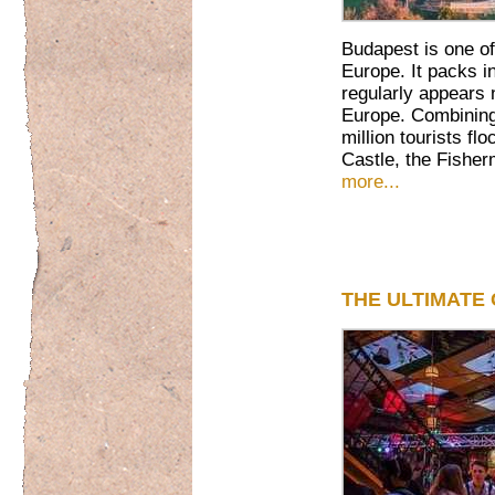
Budapest is one of
Europe. It packs in
regularly appears n
Europe. Combining 
million tourists f
Castle, the Fisher
more...
THE ULTIMATE