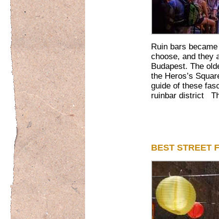
Ruin bars became a 
choose, and they 
Budapest. The old
the Heros’s Square
guide of these fasc
ruinbar district Th
BEST STREET 