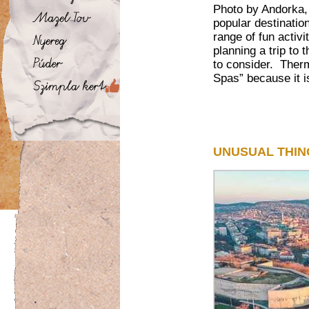
Photo by Andorka,
popular destination
range of fun activi
planning a trip to
to consider. Therm
Spas” because it is
UNUSUAL THIN