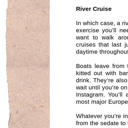
River Cruise
In which case, a ri
exercise you’ll n
want to walk aro
cruises that last 
daytime throughout
Boats leave from t
kitted out with b
drink. They’re also
wait until you’re o
Instagram. You’ll
most major Europe
Whatever you’re in
from the sedate to