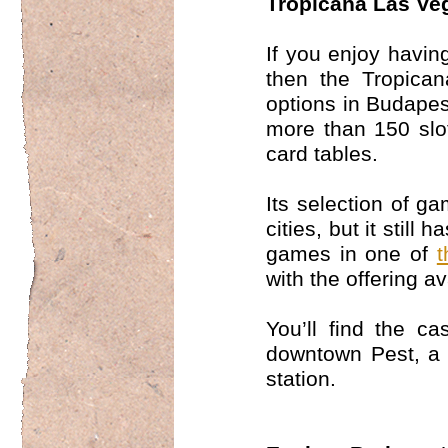
Tropicana Las Ve
If you enjoy having
then the Tropica
options in Budapest
more than 150 slot
card tables.
Its selection of g
cities, but it still
games in one of
t
with the offering a
You’ll find the ca
downtown Pest, a 
station.