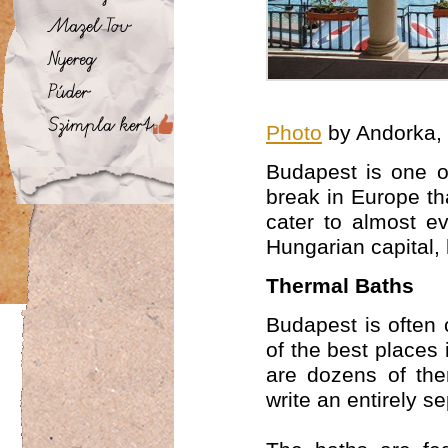
Photo
by Andorka,
Budapest is one of
break in Europe tha
cater to almost ev
Hungarian capital,
Thermal Baths
Budapest is often 
of the best places 
are dozens of the
write an entirely s