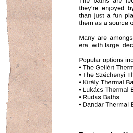
The baths are fed
they’re enjoyed b
than just a fun p
them as a source o
Many are amongst 
era, with large, d
Popular options in
•
The Gellért Ther
•
The Széchenyi T
•
Király Thermal B
•
Lukács Thermal 
•
Rudas Baths
•
Dandar Thermal 