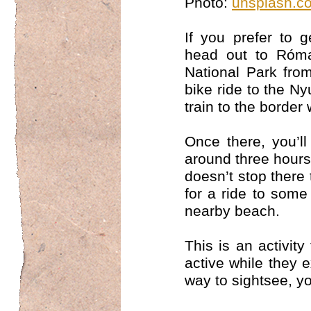
Photo:
unsplash.c
If you prefer to 
head out to Róma
National Park fro
bike ride to the Ny
train to the border
Once there, you’l
around three hours
doesn’t stop there
for a ride to some
nearby beach.
This is an activity
active while they 
way to sightsee, yo