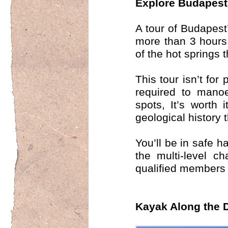
Explore Budapest
A tour of Budapest
more than 3 hours. 
of the hot springs 
This tour isn’t for
required to mano
spots, It’s worth 
geological history 
You’ll be in safe 
the multi-level c
qualified members 
Kayak Along the 