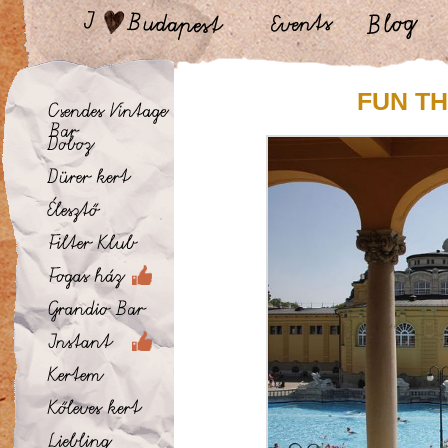
FUN TH